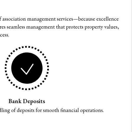
f association management services—because excellence
nsures seamless management that protects property values,
cess.
Bank Deposits
ing of deposits for smooth financial operations.