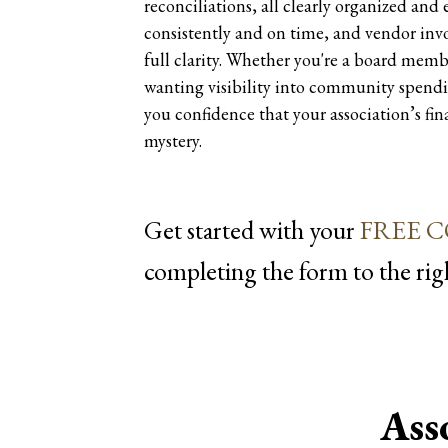
reconciliations, all clearly organized and
consistently and on time, and vendor invo
full clarity. Whether you're a board memb
wanting visibility into community spendi
you confidence that your association’s fi
mystery.
Get started with your
FREE 
completing the form
Ass