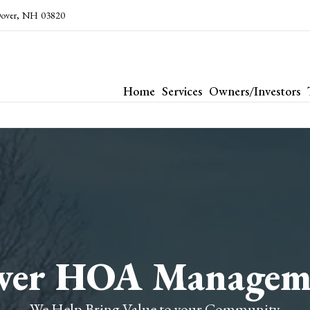
over
,
NH
03820
Home
Services
Owners/Investors
ver HOA Managem
We Help Bring Value to your Community