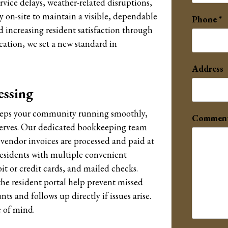
vice delays, weather-related disruptions,
y on-site to maintain a visible, dependable
Phone
 increasing resident satisfaction through
cation, we set a new standard in
Address
essing
keeps your community running smoothly,
Commen
eserves. Our dedicated bookkeeping team
l vendor invoices are processed and paid at
residents with multiple convenient
t or credit cards, and mailed checks.
e resident portal help prevent missed
s and follows up directly if issues arise.
e of mind.