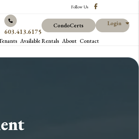
Facebook
Follow Us
Login
CondoCerts
603.413.6175
Tenants
Available Rentals
About
Contact
ent