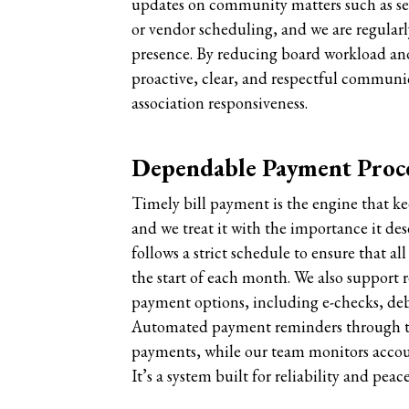
updates on community matters such as ser
or vendor scheduling, and we are regularl
presence. By reducing board workload and
proactive, clear, and respectful communi
association responsiveness.
Dependable Payment Proc
Timely bill payment is the engine that 
and we treat it with the importance it d
follows a strict schedule to ensure that al
the start of each month. We also support 
payment options, including e-checks, debi
Automated payment reminders through th
payments, while our team monitors account
It’s a system built for reliability and peac