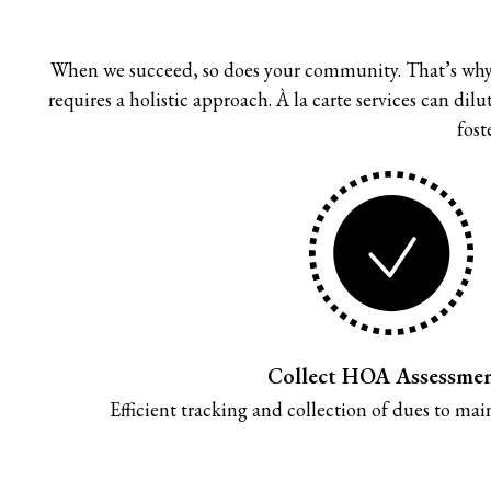
When we succeed, so does your community. That’s why
requires a holistic approach. À la carte services can di
fost
Collect HOA Assessme
Efficient tracking and collection of dues to maint