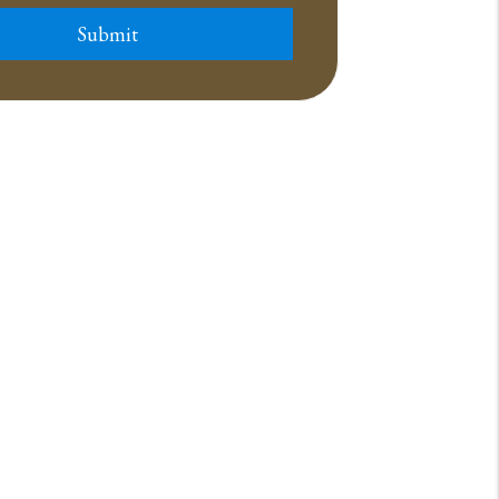
Submit