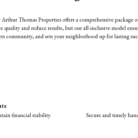
 Arthur Thomas Properties offers a comprehensive package o
lute quality and reduce results, but our all-inclusive model e
ers community, and sets your neighborhood up for lasting suc
nts
ain financial stability.
Secure and timely handl