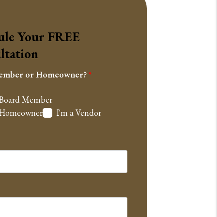
ule Your
FREE
ltation
ember or Homeowner?
 Board Member
a Homeowner
I'm a Vendor