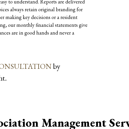
 easy to understand. Reports are delivered
ices always retain original branding for
er making key decisions or a resident
ng, our monthly financial statements give
nances are in good hands and never a
CONSULTATION
by
.
ociation Management Serv