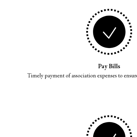
Pay Bills
Timely payment of association expenses to ensure