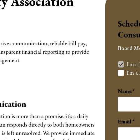
 Association
Sched
Consu
sive communication, reliable bill pay,
Board M
nsparent financial reporting to provide
agement.
I'm a
I'm 
Name
ication
n is more than a promise; it's a daily
Email
am responds directly to both homeowners
is left unresolved. We provide immediate