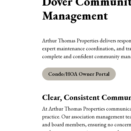
Dover Community
Management
Arthur Thomas Properties delivers respon
expert maintenance coordination, and tra
complete and confident community man
Condo/HOA Owner Portal
Clear, Consistent Commun
At Arthur Thomas Properties communicatio
practice. Our association management te
and board members, ensuring no concern 