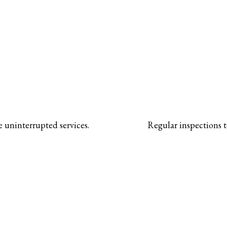
 uninterrupted services.
Regular inspections t