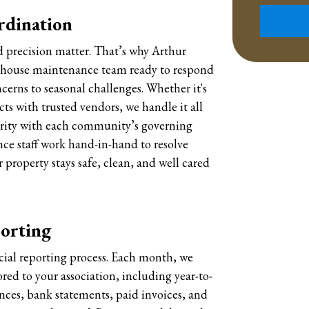
Submit
rdination
 precision matter. That’s why Arthur
n-house maintenance team ready to respond
cerns to seasonal challenges. Whether it's
cts with trusted vendors, we handle it all
arity with each community’s governing
e staff work hand-in-hand to resolve
 property stays safe, clean, and well cared
porting
cial reporting process. Each month, we
red to your association, including year-to-
nces, bank statements, paid invoices, and