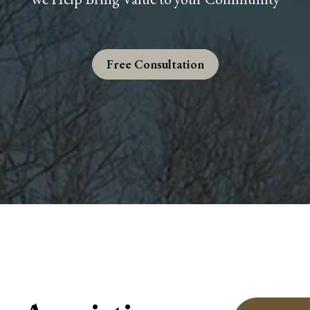
Free Consultation