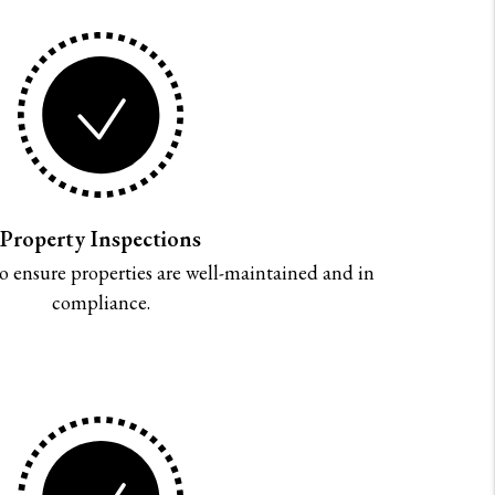
Property Inspections
o ensure properties are well-maintained and in
compliance.