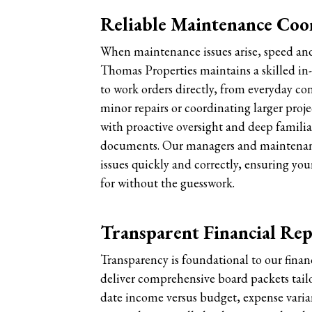
Reliable Maintenance Coo
When maintenance issues arise, speed and
Thomas Properties maintains a skilled i
to work orders directly, from everyday con
minor repairs or coordinating larger proje
with proactive oversight and deep famili
documents. Our managers and maintenanc
issues quickly and correctly, ensuring your
for without the guesswork.
Transparent Financial Re
Transparency is foundational to our finan
deliver comprehensive board packets tailo
date income versus budget, expense varia