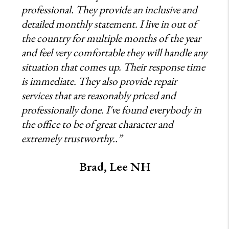
professional. They provide an inclusive and
detailed monthly statement. I live in out of
the country for multiple months of the year
and feel very comfortable they will handle any
situation that comes up. Their response time
is immediate. They also provide repair
services that are reasonably priced and
professionally done. I've found everybody in
the office to be of great character and
extremely trustworthy..”
Brad, Lee NH