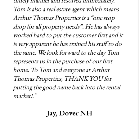
timely manner and resolved immediately.
Tom is also a real estate agent which means
Arthur Thomas Properties is a “one stop
shop for all property needs”. He has always
worked hard to put the customer first and it
is very apparent he has trained his staff to do
the same. We look forward to the day Tom
represents us in the purchase of our first
home. To Tom and everyone at Arthur
Thomas Properties, THANK YOU for
putting the good name back into the rental
market!.”
Jay, Dover NH