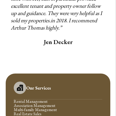
excellent tenant and property owner follow
up and guidance. They were very helpful as I
sold my properties.in 2018. I recommend
Arthur Thomas highly.”
Jen Decker
Our Services
Rental Management
Association Management
Multi-family Management
Real Estate Sales