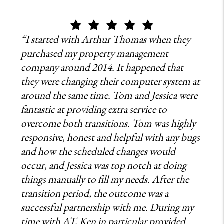
“I started with Arthur Thomas when they
purchased my property management
company around 2014. It happened that
they were changing their computer system at
around the same time. Tom and Jessica were
fantastic at providing extra service to
overcome both transitions. Tom was highly
responsive, honest and helpful with any bugs
and how the scheduled changes would
occur, and Jessica was top notch at doing
things manually to fill my needs. After the
transition period, the outcome was a
successful partnership with me. During my
time with AT, Ken in particular provided