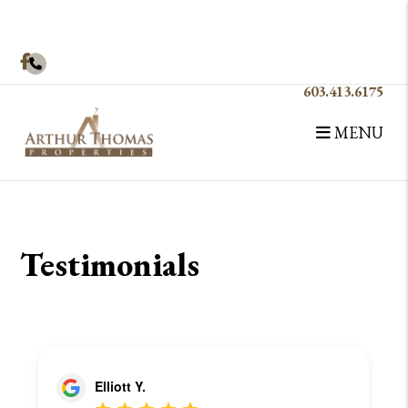
Facebook
603.413.6175
MENU
Skip to main content
Testimonials