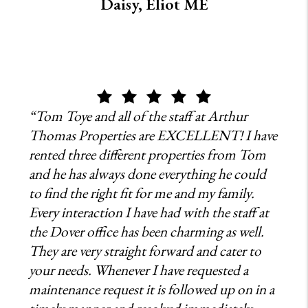
Daisy, Eliot ME
“Tom Toye and all of the staff at Arthur
Thomas Properties are EXCELLENT! I have
rented three different properties from Tom
and he has always done everything he could
to find the right fit for me and my family.
Every interaction I have had with the staff at
the Dover office has been charming as well.
They are very straight forward and cater to
your needs. Whenever I have requested a
maintenance request it is followed up on in a