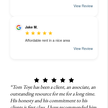
“Tom Toye has been a client, an associate, an
outstanding resource for me for a long time.
His honesty and his commitment to his
clients is first class, I have recommended him