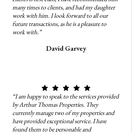
many times to clients, and had my daughter
work with him. I look forward to all our
future transactions, as he is a pleasure to
work with.”
David Garvey
“I am happy to speak to the services provided
by Arthur Thomas Properties. They
currently manage two of my properties and
have provided exceptional service. I have
found them to be personable and