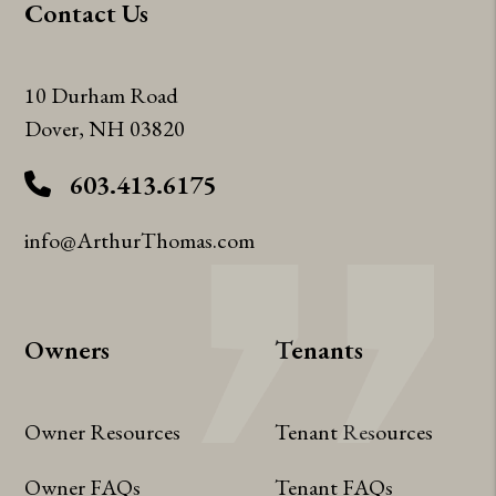
Contact Us
10 Durham Road
Dover
,
NH
03820
603.413.6175
info@ArthurThomas.com
Owners
Tenants
Owner Resources
Tenant Resources
Owner FAQs
Tenant FAQs