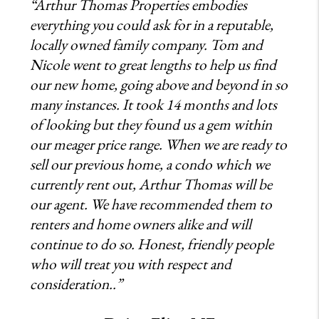
“Arthur Thomas Properties embodies
everything you could ask for in a reputable,
locally owned family company. Tom and
Nicole went to great lengths to help us find
our new home, going above and beyond in so
many instances. It took 14 months and lots
of looking but they found us a gem within
our meager price range. When we are ready to
sell our previous home, a condo which we
currently rent out, Arthur Thomas will be
our agent. We have recommended them to
renters and home owners alike and will
continue to do so. Honest, friendly people
who will treat you with respect and
consideration..”