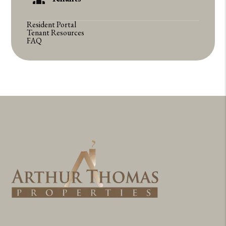
Resident Portal
Tenant Resources
FAQ