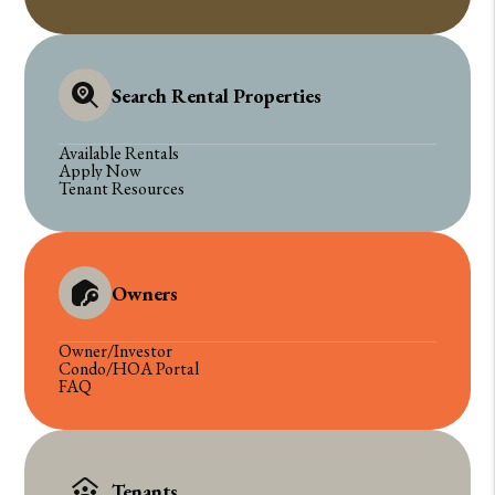
Search Rental Properties
Available Rentals
Apply Now
Tenant Resources
Owners
Owner/Investor
Condo/HOA Portal
FAQ
Tenants