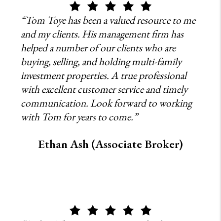
“Tom Toye has been a valued resource to me
and my clients. His management firm has
helped a number of our clients who are
buying, selling, and holding multi-family
investment properties. A true professional
with excellent customer service and timely
communication. Look forward to working
with Tom for years to come.”
Ethan Ash (Associate Broker)