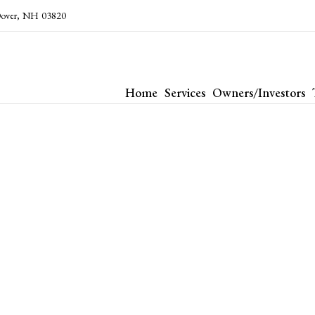
over
,
NH
03820
Home
Services
Owners/Investors