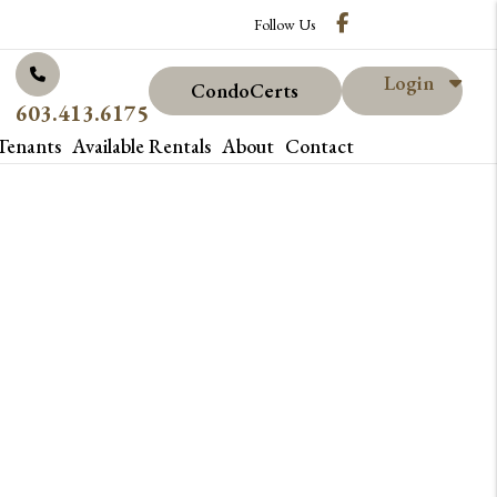
Facebook
Follow Us
Login
CondoCerts
603.413.6175
Tenants
Available Rentals
About
Contact