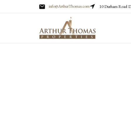
info@ArthurThomas.com
10 Durham Road
D
Skip to main content