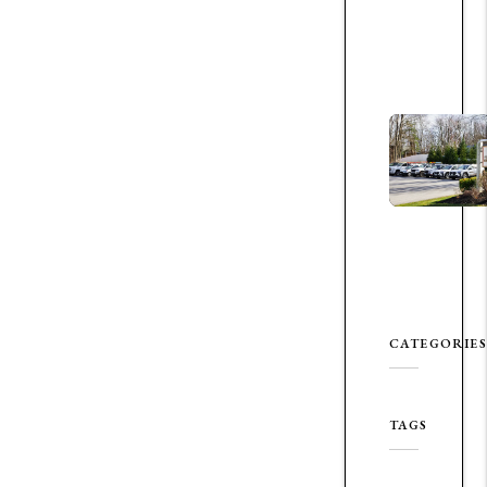
CATEGORIES
TAGS