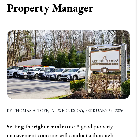
Property Manager
BY THOMAS A. TOYE, IV - WEDNESDAY, FEBRUARY 25, 2026
Setting the right rental rates:
A good property
management company will conduct a thorough