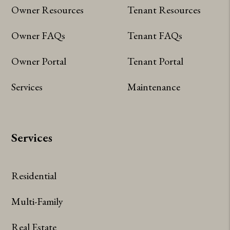
Owner Resources
Tenant Resources
Owner FAQs
Tenant FAQs
Owner Portal
Tenant Portal
Services
Maintenance
Services
Residential
Multi-Family
Real Estate