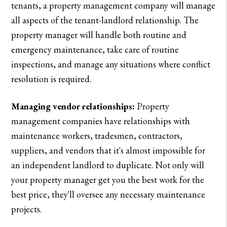
tenants, a property management company will manage
all aspects of the tenant-landlord relationship. The
property manager will handle both routine and
emergency maintenance, take care of routine
inspections, and manage any situations where conflict
resolution is required.
Managing vendor relationships:
Property
management companies have relationships with
maintenance workers, tradesmen, contractors,
suppliers, and vendors that it's almost impossible for
an independent landlord to duplicate. Not only will
your property manager get you the best work for the
best price, they'll oversee any necessary maintenance
projects.