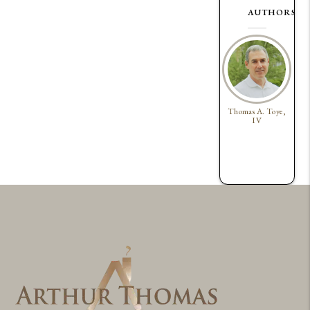
AUTHORS
Thomas A. Toye,
IV