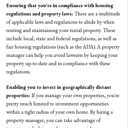
Ensuring that you're in compliance with housing
regulations and property laws:
There are a multitude
of applicable laws and regulations to abide by when
renting and maintaining your rental property. These
include local, state and federal regulations, as well as
fair housing regulations (such as the ADA). A property
manager can help you avoid lawsuits by keeping your
property up-to-date and in compliance with these
regulations.
Enabling you to invest in geographically distant
properties:
If you manage your own properties, you're
pretty much limited to investment opportunities
within a tight radius of your own home. By hiring a
property manager, you can take advantage of