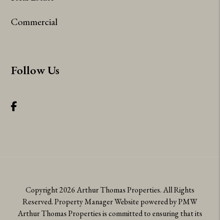
Commercial
Follow Us
Facebook
Copyright 2026 Arthur Thomas Properties. All Rights
Reserved. Property Manager Website powered by
PMW
Arthur Thomas Properties is committed to ensuring that its