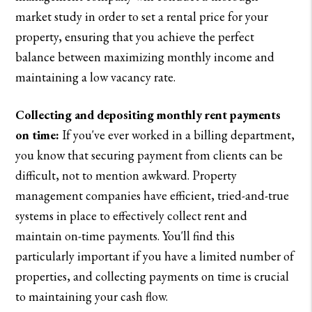
market study in order to set a rental price for your
property, ensuring that you achieve the perfect
balance between maximizing monthly income and
maintaining a low vacancy rate.
Collecting and depositing monthly rent payments
on time:
If you've ever worked in a billing department,
you know that securing payment from clients can be
difficult, not to mention awkward. Property
management companies have efficient, tried-and-true
systems in place to effectively collect rent and
maintain on-time payments. You'll find this
particularly important if you have a limited number of
properties, and collecting payments on time is crucial
to maintaining your cash flow.