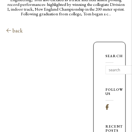
record performances- highlighted by winning the collegiate Division
I, indoor track, New England Championship in the 200 meter sprint.
Following graduation from college, Tom began a c...
back
SEARCH
FOLLOW
US
Facebook
RECENT
POSTS