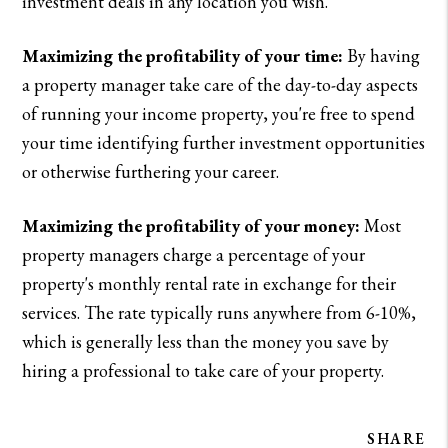
investment deals in any location you wish.
Maximizing the profitability of your time:
By having
a property manager take care of the day-to-day aspects
of running your income property, you're free to spend
your time identifying further investment opportunities
or otherwise furthering your career.
Maximizing the profitability of your money:
Most
property managers charge a percentage of your
property's monthly rental rate in exchange for their
services. The rate typically runs anywhere from 6-10%,
which is generally less than the money you save by
hiring a professional to take care of your property.
SHARE