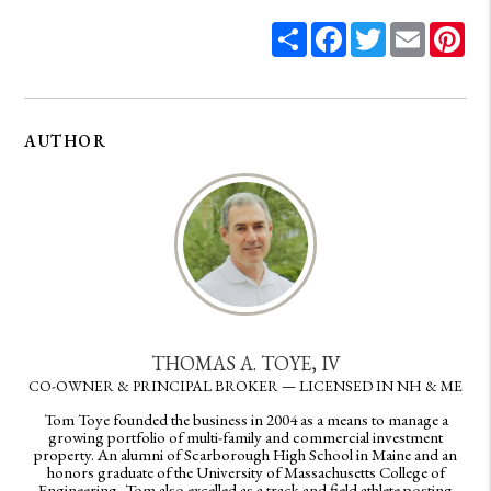
Share
Facebook
Twitter
Email
Pin
AUTHOR
THOMAS A. TOYE, IV
CO-OWNER & PRINCIPAL BROKER — LICENSED IN NH & ME
Tom Toye founded the business in 2004 as a means to manage a
growing portfolio of multi-family and commercial investment
property. An alumni of Scarborough High School in Maine and an
honors graduate of the University of Massachusetts College of
Engineering, Tom also excelled as a track and field athlete posting