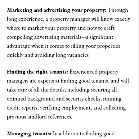
Marketing and advertising your property:
Through
long experience, a property manager will know exactly
where to market your property and how to craft
compelling advertising materials---a significant
advantage when it comes to filling your properties
quickly and avoiding long vacancies.
Finding the right tenants:
Experienced property
managers are experts at finding good tenants, and will
take care of all the details, including securing all
criminal background and security checks, running
credit reports, verifying employment, and collecting
previous landlord references.
Managing tenants:
In addition to finding good