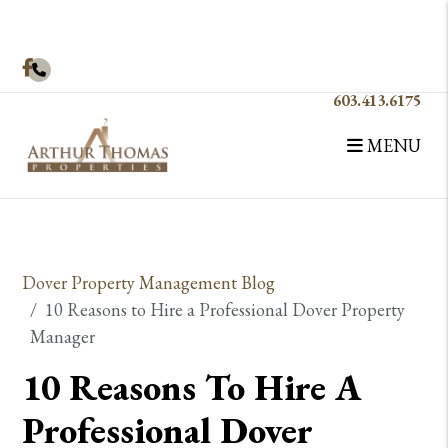
Facebook
603.413.6175
MENU
Skip to main content
Dover Property Management Blog
10 Reasons to Hire a Professional Dover Property
Manager
10 Reasons To Hire A
Professional Dover