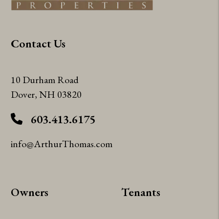
Contact Us
10 Durham Road
Dover
,
NH
03820
603.413.6175
info@ArthurThomas.com
Owners
Tenants