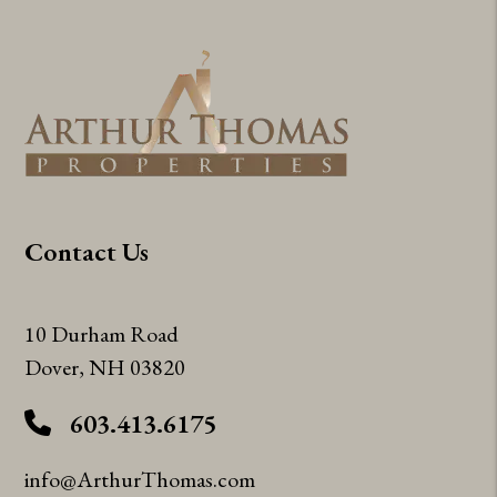
Contact Us
10 Durham Road
Dover
,
NH
03820
603.413.6175
info@ArthurThomas.com