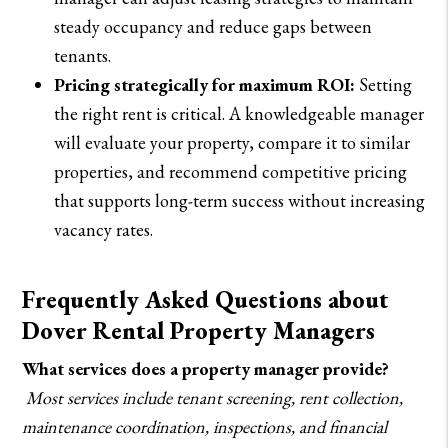
steady occupancy and reduce gaps between
tenants.
Pricing strategically for maximum ROI:
Setting
the right rent is critical. A knowledgeable manager
will evaluate your property, compare it to similar
properties, and recommend competitive pricing
that supports long-term success without increasing
vacancy rates.
Frequently Asked Questions about
Dover Rental Property Managers
What services does a property manager provide?
Most services include tenant screening, rent collection,
maintenance coordination, inspections, and financial