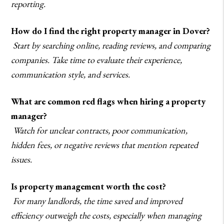
reporting.
How do I find the right property manager in Dover?
Start by searching online, reading reviews, and comparing
companies. Take time to evaluate their experience,
communication style, and services.
What are common red flags when hiring a property
manager?
Watch for unclear contracts, poor communication,
hidden fees, or negative reviews that mention repeated
issues.
Is property management worth the cost?
For many landlords, the time saved and improved
efficiency outweigh the costs, especially when managing