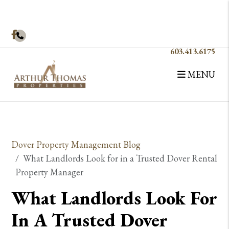
Facebook
603.413.6175
MENU
Skip to main content
Dover Property Management Blog
What Landlords Look for in a Trusted Dover Rental
Property Manager
What Landlords Look For
In A Trusted Dover