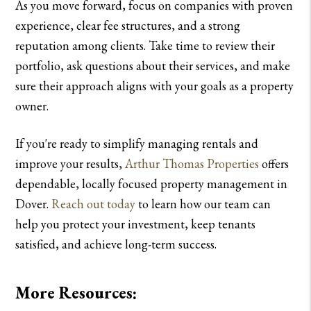
As you move forward, focus on companies with proven
experience, clear fee structures, and a strong
reputation among clients. Take time to review their
portfolio, ask questions about their services, and make
sure their approach aligns with your goals as a property
owner.
If you're ready to simplify managing rentals and
improve your results,
Arthur Thomas Properties
offers
dependable, locally focused property management in
Dover.
Reach out today
to learn how our team can
help you protect your investment, keep tenants
satisfied, and achieve long-term success.
More Resources: