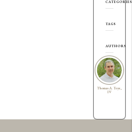
CATEGORIES
TAGS
AUTHORS
Thomas A. Toye,
IV