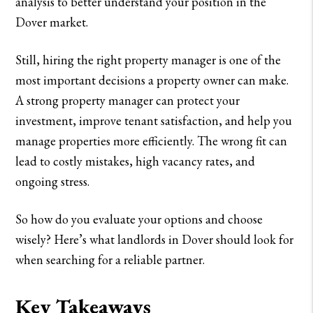
analysis to better understand your position in the
Dover market.
Still, hiring the right property manager is one of the
most important decisions a property owner can make.
A strong property manager can protect your
investment, improve tenant satisfaction, and help you
manage properties more efficiently. The wrong fit can
lead to costly mistakes, high vacancy rates, and
ongoing stress.
So how do you evaluate your options and choose
wisely? Here’s what landlords in Dover should look for
when searching for a reliable partner.
Key Takeaways