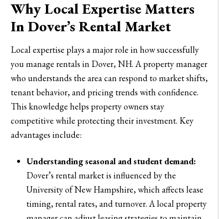
Why Local Expertise Matters
In Dover’s Rental Market
Local expertise plays a major role in how successfully
you manage rentals in Dover, NH. A property manager
who understands the area can respond to market shifts,
tenant behavior, and pricing trends with confidence.
This knowledge helps property owners stay
competitive while protecting their investment. Key
advantages include:
Understanding seasonal and student demand:
Dover’s rental market is influenced by the
University of New Hampshire, which affects lease
timing, rental rates, and turnover. A local property
manager can adjust leasing strategies to maintain