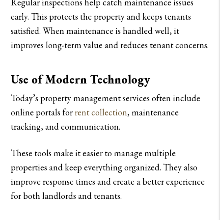
Regular inspections help catch maintenance issues
early. This protects the property and keeps tenants
satisfied. When maintenance is handled well, it
improves long-term value and reduces tenant concerns.
Use of Modern Technology
Today’s property management services often include
online portals for
rent collection
, maintenance
tracking, and communication.
These tools make it easier to manage multiple
properties and keep everything organized. They also
improve response times and create a better experience
for both landlords and tenants.