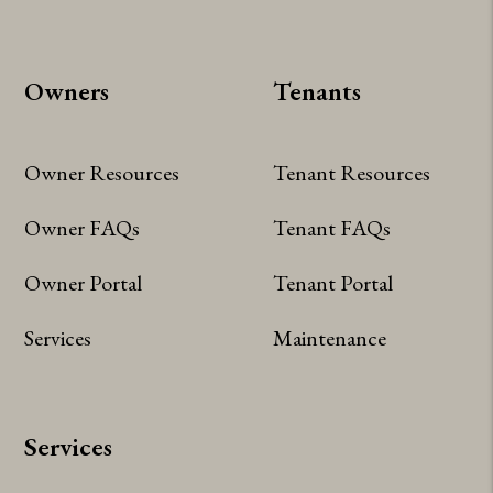
Owners
Tenants
Owner Resources
Tenant Resources
Owner FAQs
Tenant FAQs
Owner Portal
Tenant Portal
Services
Maintenance
Services