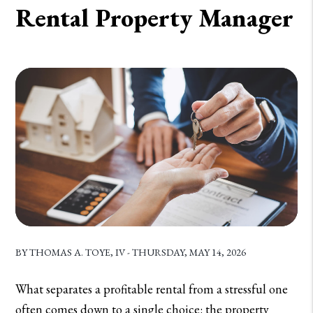
Rental Property Manager
BY THOMAS A. TOYE, IV - THURSDAY, MAY 14, 2026
What separates a profitable rental from a stressful one
often comes down to a single choice: the property