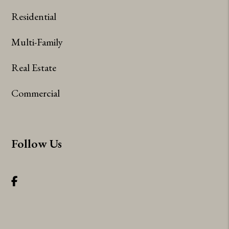
Residential
Multi-Family
Real Estate
Commercial
Follow Us
Facebook