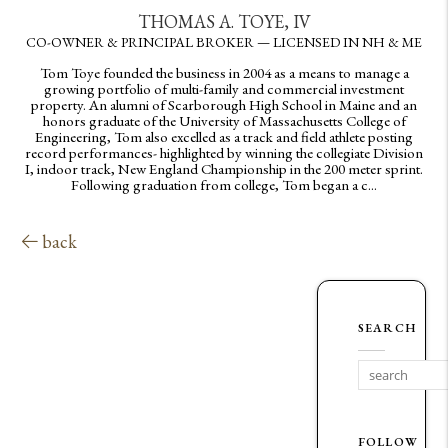
THOMAS A. TOYE, IV
CO-OWNER & PRINCIPAL BROKER — LICENSED IN NH & ME
Tom Toye founded the business in 2004 as a means to manage a
growing portfolio of multi-family and commercial investment
property. An alumni of Scarborough High School in Maine and an
honors graduate of the University of Massachusetts College of
Engineering, Tom also excelled as a track and field athlete posting
record performances- highlighted by winning the collegiate Division
I, indoor track, New England Championship in the 200 meter sprint.
Following graduation from college, Tom began a c...
back
SEARCH
FOLLOW