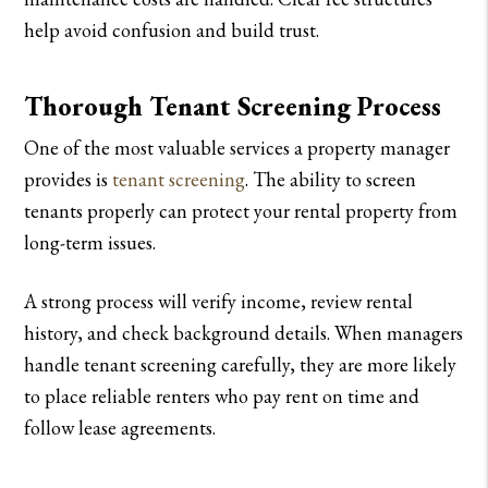
help avoid confusion and build trust.
Thorough Tenant Screening Process
One of the most valuable services a property manager
provides is
tenant screening
. The ability to screen
tenants properly can protect your rental property from
long-term issues.
A strong process will verify income, review rental
history, and check background details. When managers
handle tenant screening carefully, they are more likely
to place reliable renters who pay rent on time and
follow lease agreements.