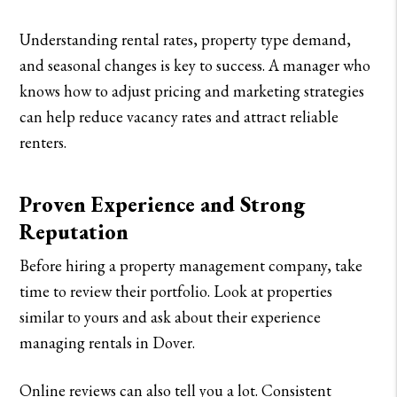
Understanding rental rates, property type demand,
and seasonal changes is key to success. A manager who
knows how to adjust pricing and marketing strategies
can help reduce vacancy rates and attract reliable
renters.
Proven Experience and Strong
Reputation
Before hiring a property management company, take
time to review their portfolio. Look at properties
similar to yours and ask about their experience
managing rentals in Dover.
Online reviews can also tell you a lot. Consistent