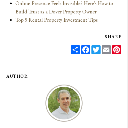
Online Presence Feels Invisible? Here's How to
Build Trust as a Dover Property Owner
Top 5 Rental Property Investment Tips
SHARE
Share
Facebook
Twitter
Email
Pin
AUTHOR