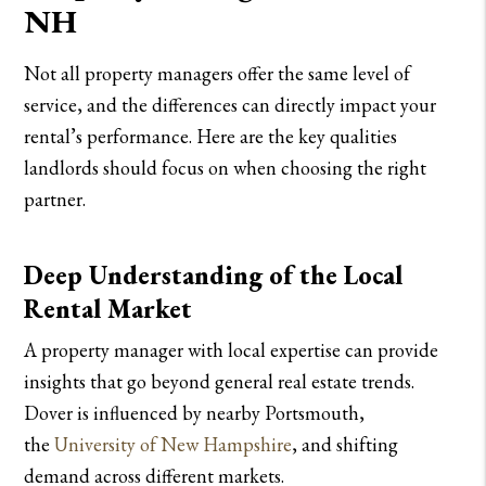
NH
Not all property managers offer the same level of
service, and the differences can directly impact your
rental’s performance. Here are the key qualities
landlords should focus on when choosing the right
partner.
Deep Understanding of the Local
Rental Market
A property manager with local expertise can provide
insights that go beyond general real estate trends.
Dover is influenced by nearby Portsmouth,
the
University of New Hampshire
, and shifting
demand across different markets.