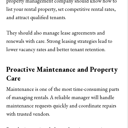
property management company should know how to
list your rental property, set competitive rental rates,
and attract qualified tenants.
They should also manage lease agreements and
renewals with care. Strong leasing strategies lead to
lower vacancy rates and better tenant retention.
Proactive Maintenance and Property
Care
Maintenance is one of the most time-consuming parts
of managing rentals. A reliable manager will handle
maintenance requests quickly and coordinate repairs
with trusted vendors.