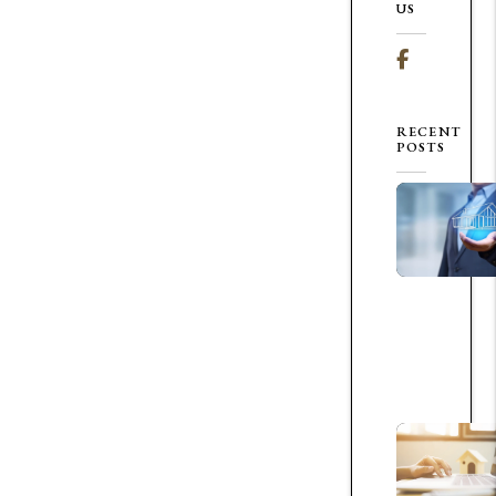
US
Facebook
RECENT
POSTS