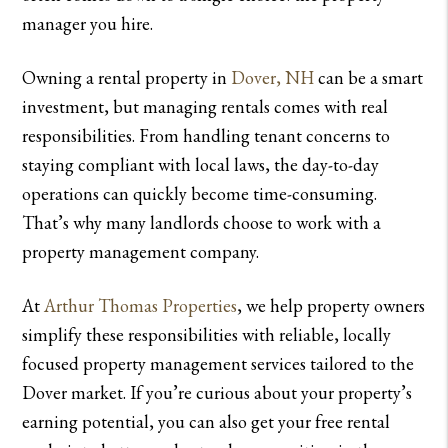
manager you hire.
Owning a rental property in
Dover, NH
can be a smart
investment, but managing rentals comes with real
responsibilities. From handling tenant concerns to
staying compliant with local laws, the day-to-day
operations can quickly become time-consuming.
That’s why many landlords choose to work with a
property management company.
At
Arthur Thomas Properties
, we help property owners
simplify these responsibilities with reliable, locally
focused property management services tailored to the
Dover market. If you’re curious about your property’s
earning potential, you can also get your free rental