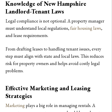
Knowledge of New Hampshire
Landlord-Tenant Laws
Legal compliance is not optional. A property manager
must understand local regulations,
fair housing laws
,
and lease requirements.
From drafting leases to handling tenant issues, every
step must align with state and local laws. This reduces
risk for property owners and helps avoid costly legal
problems.
Effective Marketing and Leasing
Strategies
Marketing
plays a big role in managing rentals. A