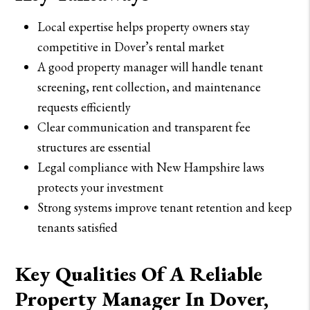
Local expertise helps property owners stay
competitive in Dover’s rental market
A good property manager will handle tenant
screening, rent collection, and maintenance
requests efficiently
Clear communication and transparent fee
structures are essential
Legal compliance with New Hampshire laws
protects your investment
Strong systems improve tenant retention and keep
tenants satisfied
Key Qualities Of A Reliable
Property Manager In Dover,