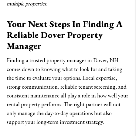
multiple properties.
Your Next Steps In Finding A
Reliable Dover Property
Manager
Finding a trusted property manager in Dover, NH
comes down to knowing what to look for and taking
the time to evaluate your options. Local expertise,
strong communication, reliable tenant screening, and
consistent maintenance all play a role in how well your
rental property performs. The right partner will not
only manage the day-to-day operations but also
support your long-term investment strategy.