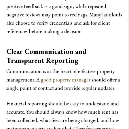
positive feedback is a good sign, while repeated
negative reviews may point to red flags. Many landlords
also choose to verify credentials and ask for client
references before making a decision.
Clear Communication and
Transparent Reporting
Communication is at the heart of effective property
management. A
good property manager
should offer a
single point of contact and provide regular updates.
Financial reporting should be easy to understand and
accurate. You should always know how much rent has
been collected, what fees are being charged, and how
maintenance costs are handled. Clear fee structures