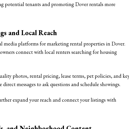
ing potential tenants and promoting Dover rentals more
ngs and Local Reach
al media platforms for marketing rental properties in Dover.
wners connect with local renters searching for housing
ality photos, rental pricing, lease terms, pet policies, and ke
se direct messages to ask questions and schedule showings.
ther expand your reach and connect your listings with
els, and Neighborhood Content