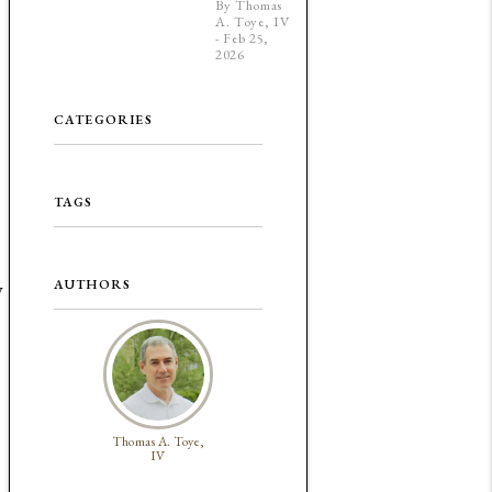
By Thomas
A. Toye, IV
- Feb 25,
2026
CATEGORIES
TAGS
AUTHORS
y
Thomas A. Toye,
IV