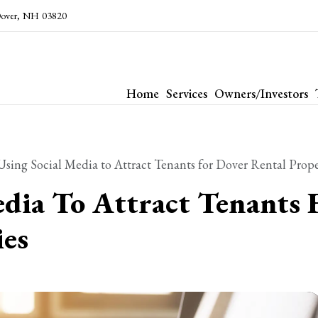
over
,
NH
03820
Home
Services
Owners/Investors
Using Social Media to Attract Tenants for Dover Rental Prope
edia To Attract Tenants 
ies