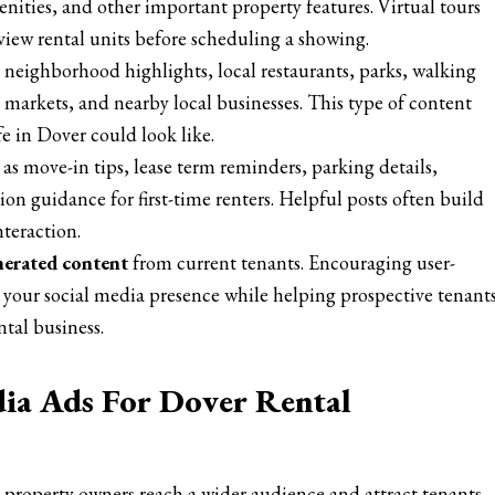
nities, and other important property features. Virtual tours
view rental units before scheduling a showing.
 neighborhood highlights, local restaurants, parks, walking
 markets, and nearby local businesses. This type of content
fe in Dover could look like.
as move-in tips, lease term reminders, parking details,
ion guidance for first-time renters. Helpful posts often build
nteraction.
nerated content
from current tenants. Encouraging user-
your social media presence while helping prospective tenant
tal business.
dia Ads For Dover Rental
p property owners reach a wider audience and attract tenants