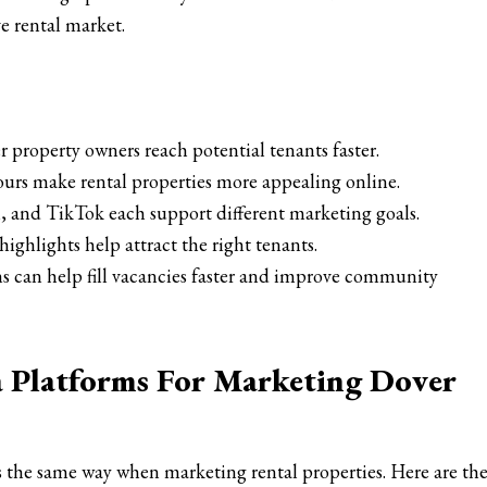
ve rental market.
 property owners reach potential tenants faster.
ours make rental properties more appealing online.
 and TikTok each support different marketing goals.
ghlights help attract the right tenants.
s can help fill vacancies faster and improve community
a Platforms For Marketing Dover
 the same way when marketing rental properties. Here are th