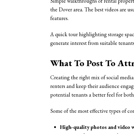
Simple walkthroughs of rental properti
the Dover area. The best videos are us
features.
A quick tour highlighting storage spa
generate interest from suitable tenants
What To Post To Attr
Creating the right mix of social media
renters and keep their audience engage
potential tenants a better feel for b
Some of the most effective types of co
High-quality photos and video 