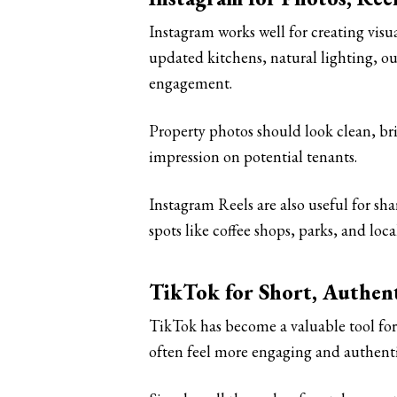
Instagram works well for creating visua
updated kitchens, natural lighting, ou
engagement.
Property photos should look clean, brig
impression on potential tenants.
Instagram Reels are also useful for sh
spots like coffee shops, parks, and loca
TikTok for Short, Authen
TikTok has become a valuable tool for 
often feel more engaging and authentic