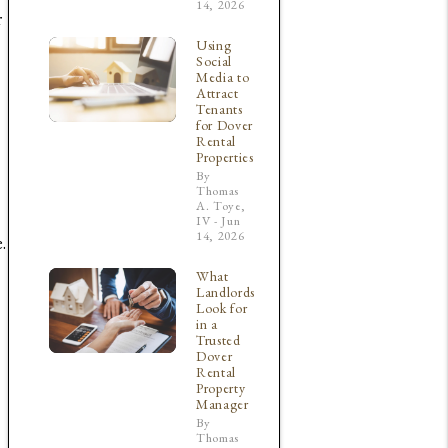
14, 2026
r
Using
Social
Media to
Attract
Tenants
for Dover
Rental
Properties
By
Thomas
A. Toye,
IV - Jun
14, 2026
.
What
Landlords
Look for
in a
Trusted
Dover
Rental
Property
Manager
By
Thomas