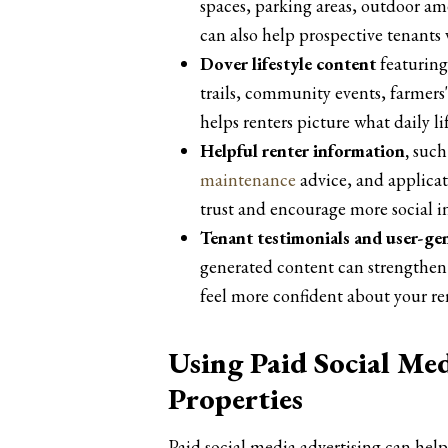
spaces, parking areas, outdoor ame
can also help prospective tenants 
Dover lifestyle content
featuring
trails, community events, farmers'
helps renters picture what daily li
Helpful renter information,
such 
maintenance
advice, and applicat
trust and encourage more social i
Tenant testimonials and user-ge
generated content can strengthen 
feel more confident about your ren
Using Paid Social Me
Properties
Paid social media advertising can hel