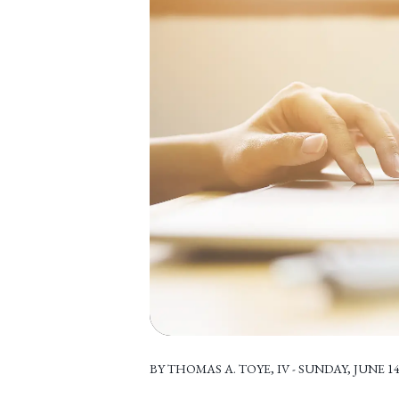
BY THOMAS A. TOYE, IV - SUNDAY, JUNE 14