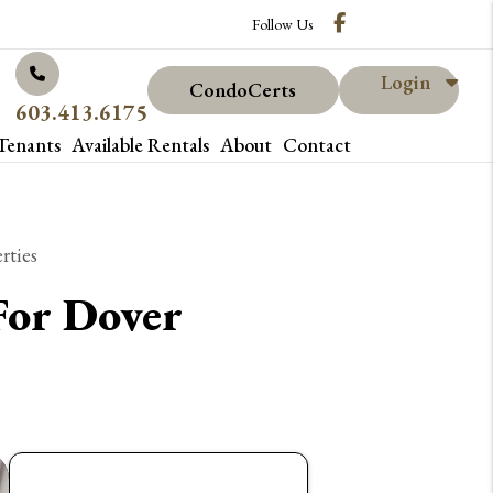
Facebook
Follow Us
Login
CondoCerts
603.413.6175
Tenants
Available Rentals
About
Contact
rties
For Dover