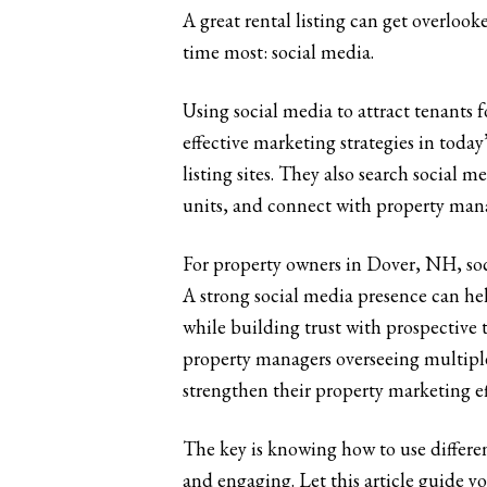
A great rental listing can get overlook
time most: social media.
Using social media to attract tenants 
effective marketing strategies in today
listing sites. They also search social
units, and connect with property man
For property owners in Dover, NH, soci
A strong social media presence can he
while building trust with prospective 
property managers overseeing multiple
strengthen their property marketing ef
The key is knowing how to use differen
and engaging. Let this article guide y