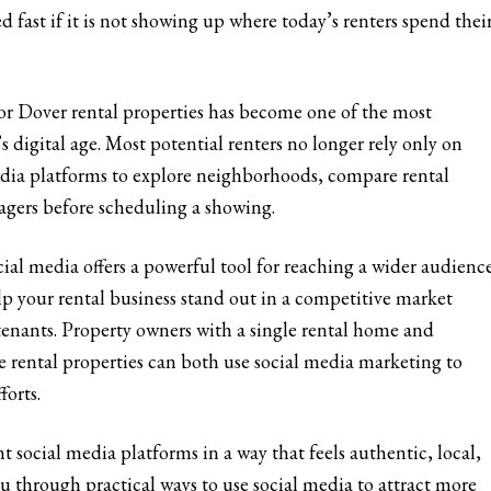
ed fast if it is not showing up where today’s renters spend thei
for Dover rental properties has become one of the most
’s digital age. Most potential renters no longer rely only on
 media platforms to explore neighborhoods, compare rental
agers before scheduling a showing.
al media offers a powerful tool for reaching a wider audience
lp your rental business stand out in a competitive market
tenants. Property owners with a single rental home and
 rental properties can both use social media marketing to
forts.
t social media platforms in a way that feels authentic, local,
ou through practical ways to use social media to attract more