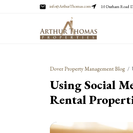
info@ArthurThomas.com
10 Durham Road
D
Skip to main content
Dover Property Management Blog
Using Social M
Rental Propert