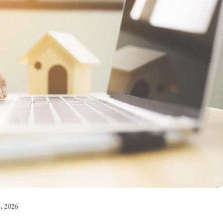
, 2026