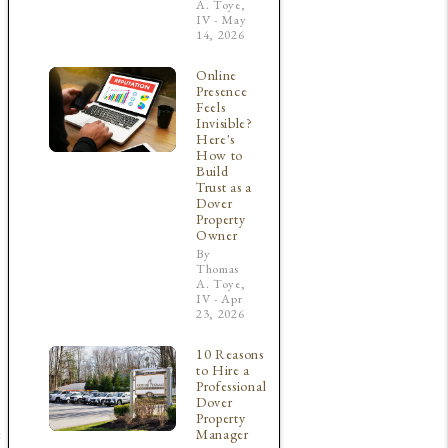
A. Toye,
IV - May
14, 2026
Online
Presence
Feels
Invisible?
Here's
How to
Build
Trust as a
Dover
Property
Owner
By
Thomas
A. Toye,
IV - Apr
23, 2026
10 Reasons
to Hire a
Professional
Dover
Property
e
Manager