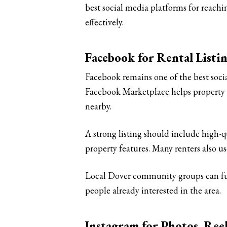
best social media platforms for reach
effectively.
Facebook for Rental Listi
Facebook remains one of the best soci
Facebook Marketplace helps property o
nearby.
A strong listing should include high-qu
property features. Many renters also u
Local Dover community groups can fur
people already interested in the area.
Instagram for Photos, Re