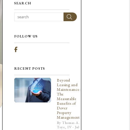
SEARCH
Search
FOLLOW US
Facebook
RECENT POSTS
Beyond
Leasing and
Maintenance:
The
Measurable
Benefits of
Dover
Property
Management
By Thomas A.
Toye, IV - Jul