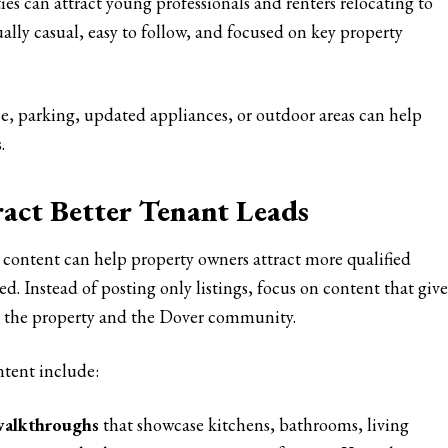
es can attract young professionals and renters relocating to
ually casual, easy to follow, and focused on key property
ce, parking, updated appliances, or outdoor areas can help
.
act Better Tenant Leads
 content can help property owners attract more qualified
d. Instead of posting only listings, focus on content that give
oth the property and the Dover community.
ntent include:
walkthroughs
that showcase kitchens, bathrooms, living