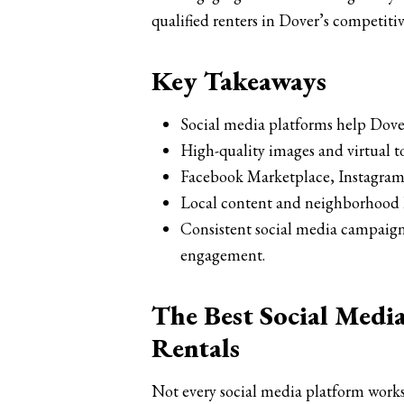
qualified renters in Dover’s competiti
Key Takeaways
Social media platforms help Dover
High-quality images and virtual t
Facebook Marketplace, Instagram,
Local content and neighborhood hi
Consistent social media campaign
engagement.
The Best Social Medi
Rentals
Not every social media platform works