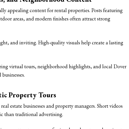
lly appealing content for rental properties. Posts featuring
tdoor areas, and modern finishes often attract strong
ht, and inviting. High-quality visuals help create a lasting
aring virtual tours, neighborhood highlights, and local Dover
l businesses.
tic Property Tours
real estate businesses and property managers. Short videos
 than traditional advertising.