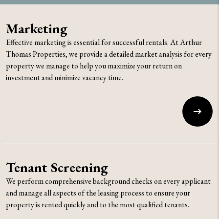
Marketing
Effective marketing is essential for successful rentals. At Arthur
Thomas Properties, we provide a detailed market analysis for every
property we manage to help you maximize your return on
investment and minimize vacancy time.
Tenant Screening
We perform comprehensive background checks on every applicant
and manage all aspects of the leasing process to ensure your
property is rented quickly and to the most qualified tenants.