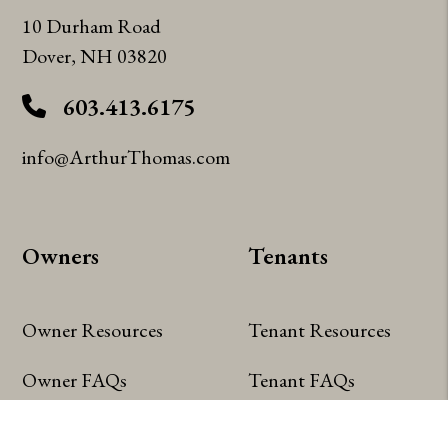
10 Durham Road
Dover
,
NH
03820
603.413.6175
info@ArthurThomas.com
Owners
Tenants
Owner Resources
Tenant Resources
Owner FAQs
Tenant FAQs
Owner Portal
Tenant Portal