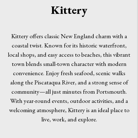
Kittery
Kittery offers classic New England charm with a
coastal twist. Known for its historic waterfront,
local shops, and easy access to beaches, this vibrant
town blends small-town character with modern
convenience. Enjoy fresh seafood, scenic walks
along the Piscataqua River, and a strong sense of
community—all just minutes from Portsmouth.
With year-round events, outdoor activities, and a
welcoming atmosphere, Kittery is an ideal place to
live, work, and explore.