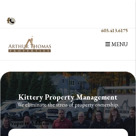
Skip to main content
Facebook
603.413.6175
MENU
Kittery Property Management
We eliminate the stress of property ownership.
Property Address