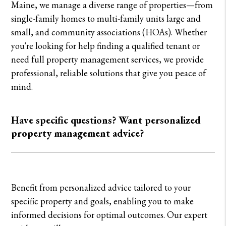
Maine, we manage a diverse range of properties—from
single-family homes to multi-family units large and
small, and community associations (HOAs). Whether
you're looking for help finding a qualified tenant or
need full property management services, we provide
professional, reliable solutions that give you peace of
mind.
Have specific questions? Want personalized
property management advice?
Benefit from personalized advice tailored to your
specific property and goals, enabling you to make
informed decisions for optimal outcomes. Our expert