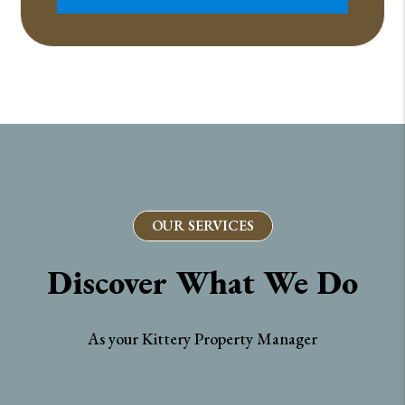
OUR SERVICES
Discover What We Do
As your Kittery Property Manager