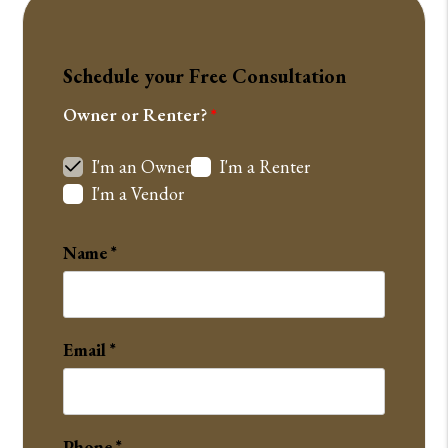
Schedule your Free Consultation
Owner or Renter?
I'm an Owner
I'm a Renter
I'm a Vendor
Name
Email
Phone