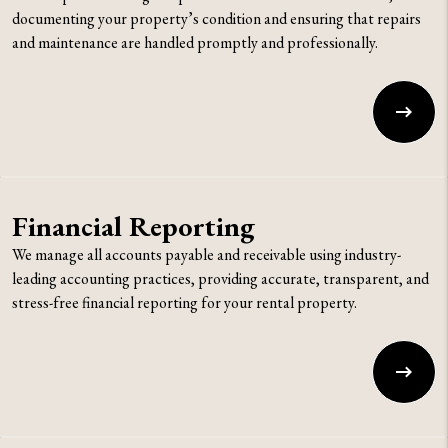
documenting your property’s condition and ensuring that repairs
and maintenance are handled promptly and professionally.
Financial Reporting
We manage all accounts payable and receivable using industry-
leading accounting practices, providing accurate, transparent, and
stress-free financial reporting for your rental property.