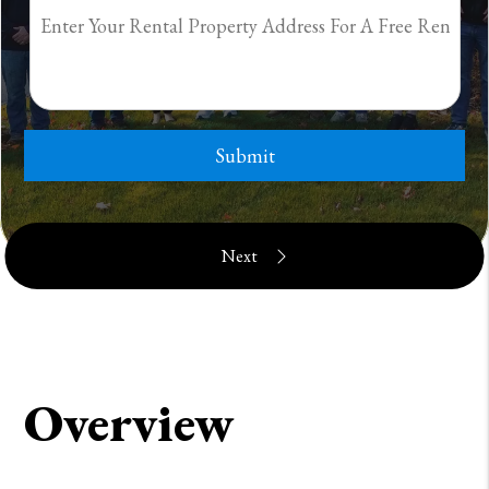
Submit
Overview