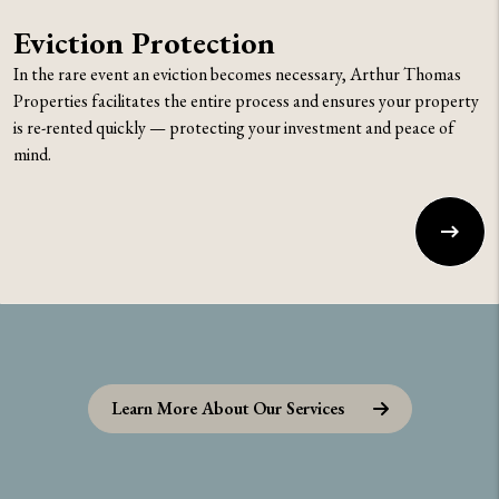
Eviction Protection
In the rare event an eviction becomes necessary, Arthur Thomas
Properties facilitates the entire process and ensures your property
is re-rented quickly — protecting your investment and peace of
mind.
Learn More About Our Services