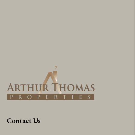
Contact Us