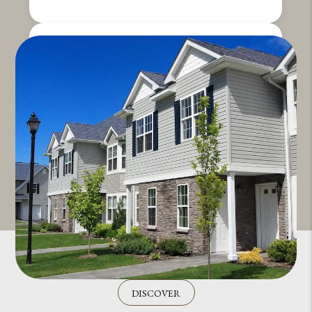
DISCOVER