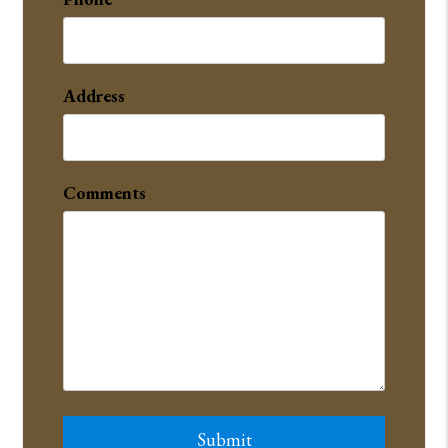
Address
Comments
Submit
Submit