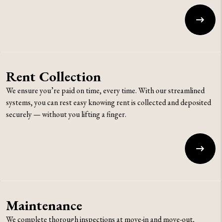
Rent Collection
We ensure you’re paid on time, every time. With our streamlined
systems, you can rest easy knowing rent is collected and deposited
securely — without you lifting a finger.
Maintenance
We complete thorough inspections at move-in and move-out,