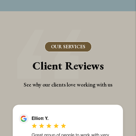
OUR SERVICES
Client Reviews
See why our clients love working with us