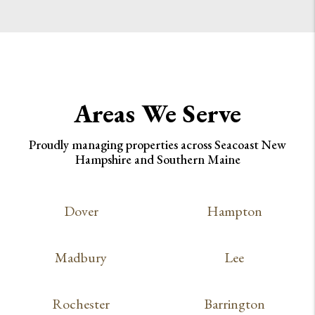
Areas We Serve
Proudly managing properties across Seacoast New
Hampshire and Southern Maine
Dover
Hampton
Madbury
Lee
Rochester
Barrington