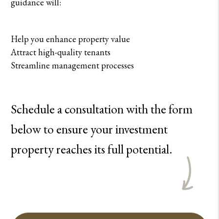
guidance will:
Help you enhance property value
Attract high-quality tenants
Streamline management processes
Schedule a consultation with the form
to ensure your investment
property reaches its full potential.