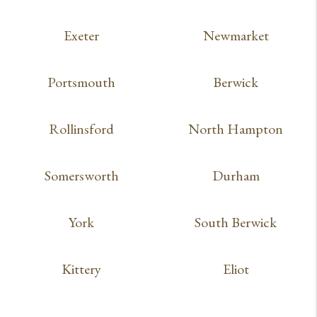
Exeter
Newmarket
Portsmouth
Berwick
Rollinsford
North Hampton
Somersworth
Durham
York
South Berwick
Kittery
Eliot