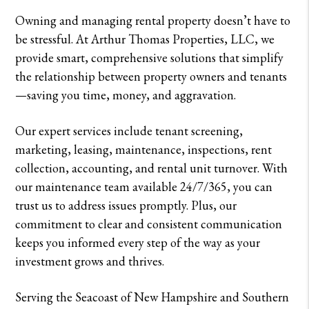
Owning and managing rental property doesn’t have to
be stressful. At Arthur Thomas Properties, LLC, we
provide smart, comprehensive solutions that simplify
the relationship between property owners and tenants
—saving you time, money, and aggravation.
Our expert services include tenant screening,
marketing, leasing, maintenance, inspections, rent
collection, accounting, and rental unit turnover. With
our maintenance team available 24/7/365, you can
trust us to address issues promptly. Plus, our
commitment to clear and consistent communication
keeps you informed every step of the way as your
investment grows and thrives.
Serving the Seacoast of New Hampshire and Southern