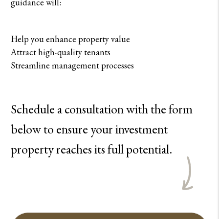
guidance will:
Help you enhance property value
Attract high-quality tenants
Streamline management processes
Schedule a consultation with the form
to ensure your investment
property reaches its full potential.