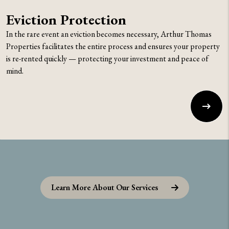
Eviction Protection
In the rare event an eviction becomes necessary, Arthur Thomas
Properties facilitates the entire process and ensures your property
is re-rented quickly — protecting your investment and peace of
mind.
Learn More About Our Services