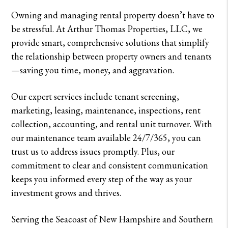
Owning and managing rental property doesn’t have to
be stressful. At Arthur Thomas Properties, LLC, we
provide smart, comprehensive solutions that simplify
the relationship between property owners and tenants
—saving you time, money, and aggravation.
Our expert services include tenant screening,
marketing, leasing, maintenance, inspections, rent
collection, accounting, and rental unit turnover. With
our maintenance team available 24/7/365, you can
trust us to address issues promptly. Plus, our
commitment to clear and consistent communication
keeps you informed every step of the way as your
investment grows and thrives.
Serving the Seacoast of New Hampshire and Southern