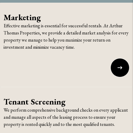
Marketing
Effective marketing is essential for successful rentals. At Arthur
Thomas Properties, we provide a detailed market analysis for every
property we manage to help you maximize your return on
investment and minimize vacancy time.
Tenant Screening
We perform comprehensive background checks on every applicant
and manage all aspects of the leasing process to ensure your
property is rented quickly and to the most qualified tenants.