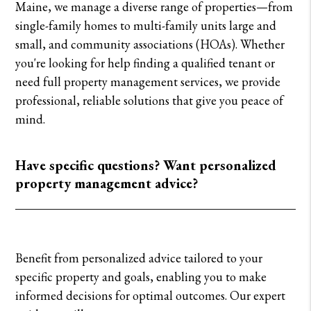
Maine, we manage a diverse range of properties—from
single-family homes to multi-family units large and
small, and community associations (HOAs). Whether
you're looking for help finding a qualified tenant or
need full property management services, we provide
professional, reliable solutions that give you peace of
mind.
Have specific questions? Want personalized
property management advice?
Benefit from personalized advice tailored to your
specific property and goals, enabling you to make
informed decisions for optimal outcomes. Our expert