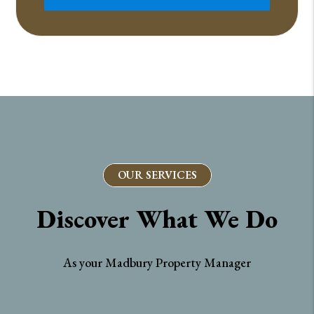
OUR SERVICES
Discover What We Do
As your Madbury Property Manager