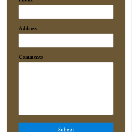
Address
Comments
Submit
Submit