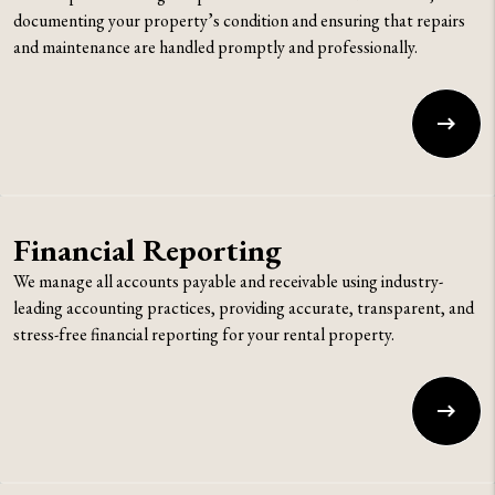
documenting your property’s condition and ensuring that repairs
and maintenance are handled promptly and professionally.
Financial Reporting
We manage all accounts payable and receivable using industry-
leading accounting practices, providing accurate, transparent, and
stress-free financial reporting for your rental property.