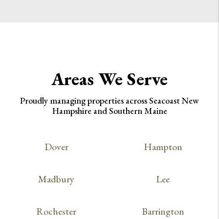
Areas We Serve
Proudly managing properties across Seacoast New
Hampshire and Southern Maine
Dover
Hampton
Madbury
Lee
Rochester
Barrington