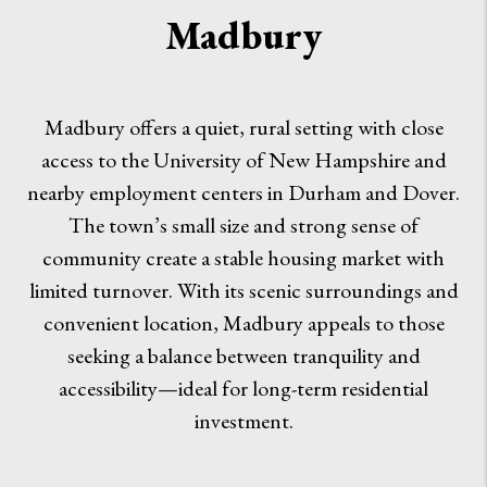
Madbury
Madbury offers a quiet, rural setting with close
access to the University of New Hampshire and
nearby employment centers in Durham and Dover.
The town’s small size and strong sense of
community create a stable housing market with
limited turnover. With its scenic surroundings and
convenient location, Madbury appeals to those
seeking a balance between tranquility and
accessibility—ideal for long-term residential
investment.