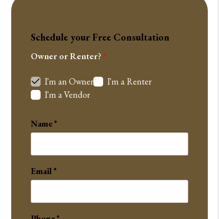
Schedule your Free Consultation
Owner or Renter?
I'm an Owner
I'm a Renter
I'm a Vendor
Name
Email
Phone