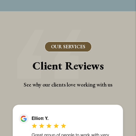
OUR SERVICES
Client Reviews
See why our clients love working with us