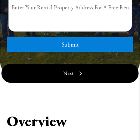
Submit
Overview