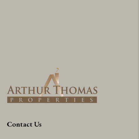
Contact Us