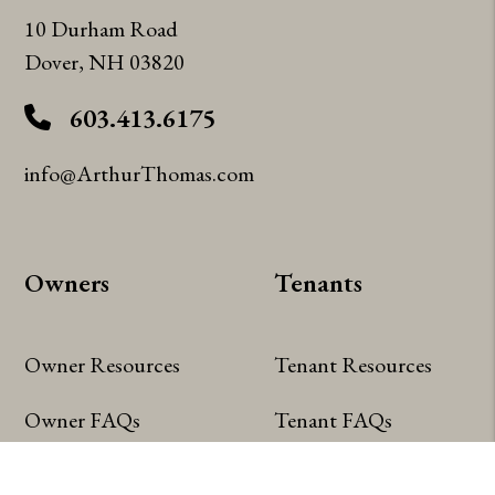
10 Durham Road
Dover
,
NH
03820
603.413.6175
info@ArthurThomas.com
Owners
Tenants
Owner Resources
Tenant Resources
Owner FAQs
Tenant FAQs
Owner Portal
Tenant Portal