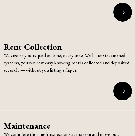
Rent Collection
We ensure you’re paid on time, every time. With our streamlined
systems, you can rest easy knowing rent is collected and deposited
securely — without you lifting a finger.
Maintenance
We complete thorough inspections at move-in and move-out,