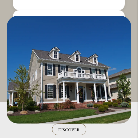
DISCOVER