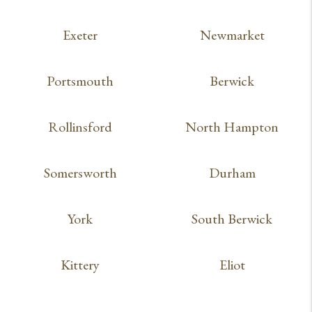
Exeter
Newmarket
Portsmouth
Berwick
Rollinsford
North Hampton
Somersworth
Durham
York
South Berwick
Kittery
Eliot