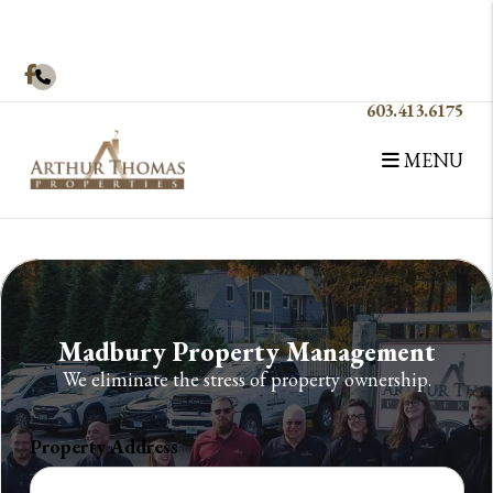
Skip to main content
Facebook
603.413.6175
MENU
Madbury Property Management
We eliminate the stress of property ownership.
Property Address